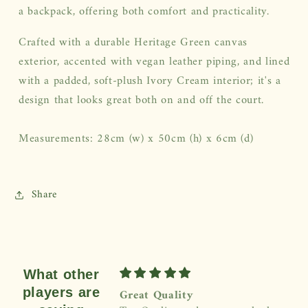
a backpack, offering both comfort and practicality.
Crafted with a durable Heritage Green canvas
exterior, accented with vegan leather piping, and lined
with a padded, soft-plush Ivory Cream interior; it's a
design that looks great both on and off the court.
Measurements: 28cm (w) x 50cm (h) x 6cm (d)
Share
What other
players are
Great Quality