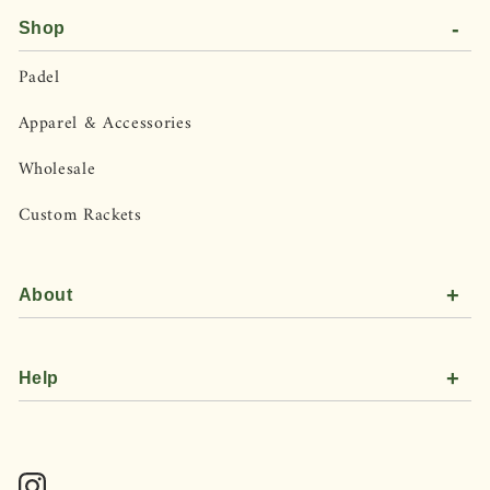
-
Shop
Padel
Apparel & Accessories
Wholesale
Custom Rackets
+
About
+
Help