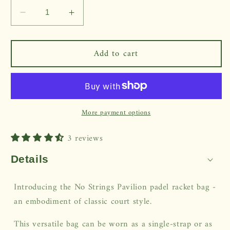
Decrease
Increase
quantity
quantity
for
for
Add to cart
Pavilion
Pavilion
Racket
Racket
Bag
Bag
More payment options
3 reviews
Details
Introducing the No Strings Pavilion padel racket bag -
an embodiment of classic court style.
This versatile bag can be worn as a single-strap or as