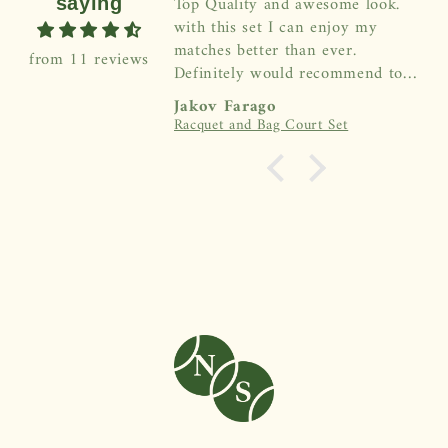
Top Quality and awesome look.
saying
with this set I can enjoy my
matches better than ever.
from 11 reviews
Definitely would recommend to
everybody!
Jakov Farago
Racquet and Bag Court Set