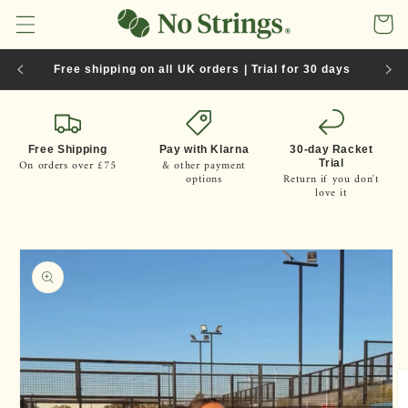
Skip to
Cart
content
Free shipping on all UK orders | Trial for 30 days
Free Shipping
Pay with Klarna
30-day Racket
On orders over £75
& other payment
Trial
options
Return if you don't
love it
Skip to
product
information