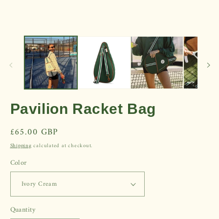
Open
media
1
in
modal
Pavilion Racket Bag
Regular
£65.00 GBP
price
Shipping
calculated at checkout.
Color
Quantity